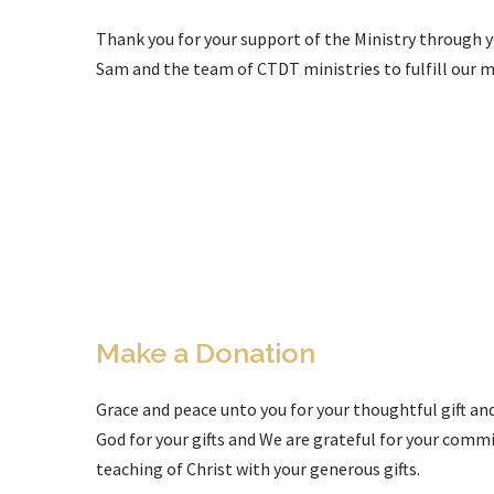
Thank you for your support of the Ministry through yo
Sam and the team of CTDT ministries to fulfill our m
Make a Donation
Grace and peace unto you for your thoughtful gift an
God for your gifts and We are grateful for your com
teaching of Christ with your generous gifts.