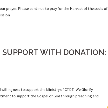
ur prayer. Please continue to pray for the Harvest of the souls of
ission.
SUPPORT WITH DONATION:
d willingness to support the Ministry of CTDT. We Glorify
mitment to support the Gospel of God through preaching and