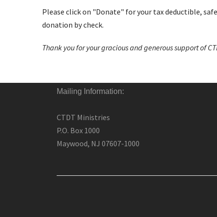
Please click on "Donate" for your tax deductible, saf
donation by check.
Thank you for your gracious and generous support of CTD
Mailing Information:
CTDT Ministries
P.O. Box 1000
Maywood, NJ 07607-1000