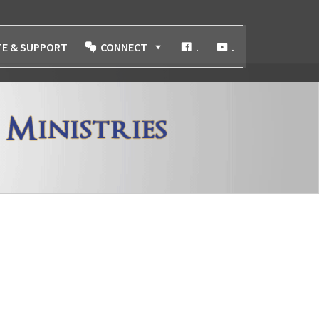
E & SUPPORT
CONNECT
.
.