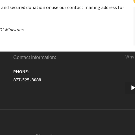
e and secured donation or use our contact mailing address for
T Ministries.
Why 
Contact Information:
PHONE:
877-525-8088
Audi
Play