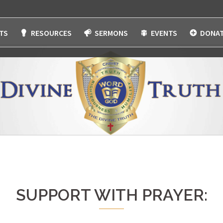
TS
RESOURCES
SERMONS
EVENTS
DONAT
SUPPORT WITH PRAYER: